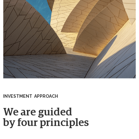
INVESTMENT APPROACH
We are guided
by four principles