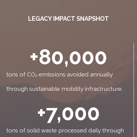
LEGACY IMPACT SNAPSHOT
+
80,000
tons of CO₂ emissions avoided annually
through sustainable mobility infrastructure.
+
7,000
tons of solid waste processed daily through