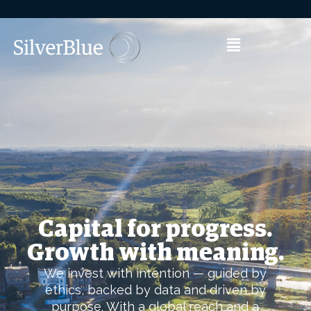
Capital for progress.
Growth with meaning.
We invest with intention — guided by
ethics, backed by data and driven by
purpose. With a global reach and a