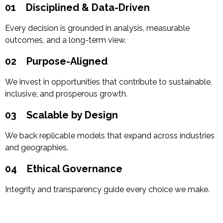
01
Disciplined & Data-Driven
Every decision is grounded in analysis, measurable
outcomes, and a long-term view.
02
Purpose-Aligned
We invest in opportunities that contribute to sustainable,
inclusive, and prosperous growth.
03
Scalable by Design
We back replicable models that expand across industries
and geographies.
04
Ethical Governance
Integrity and transparency guide every choice we make.