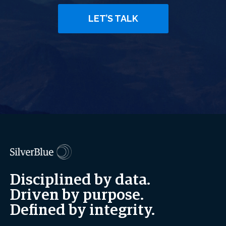
LET’S TALK
Disciplined by data.
Driven by purpose.
Defined by integrity.