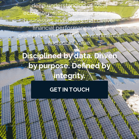
deep understanding of local
ecosystems, Silverblue focuses on
businesses and assets that deliver
financial performance while
generating measurable environmental
and social value.
Disciplined by data. Driven
by purpose. Defined by
integrity.
GET IN TOUCH