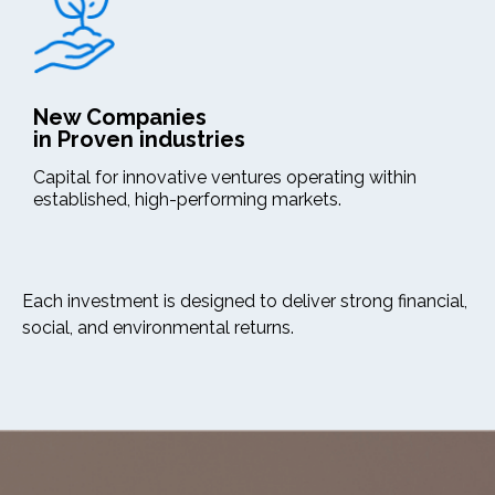
New Companies
in Proven industries
Capital for innovative ventures operating within
established, high-performing markets.
Each investment is designed to deliver strong financial,
social, and environmental returns.