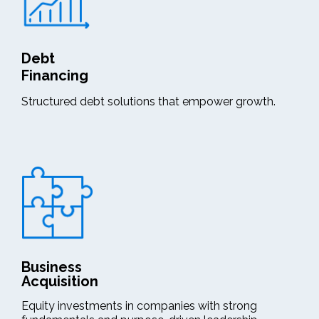
Debt
Financing
Structured debt solutions that empower growth.
Business
Acquisition
Equity investments in companies with strong