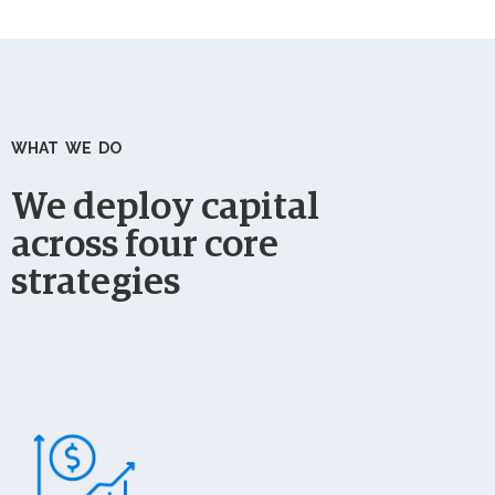
WHAT WE DO
We deploy capital
across four core
strategies