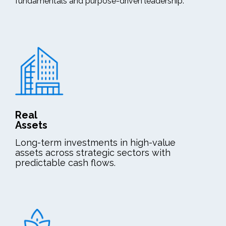
fundamentals and purpose-driven leadership.
Real
Assets
Long-term investments in high-value
assets across strategic sectors with
predictable cash flows.