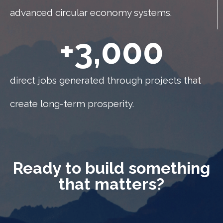
advanced circular economy systems.
+
3,000
direct jobs generated through projects that
create long-term prosperity.
Ready to build something
that matters?